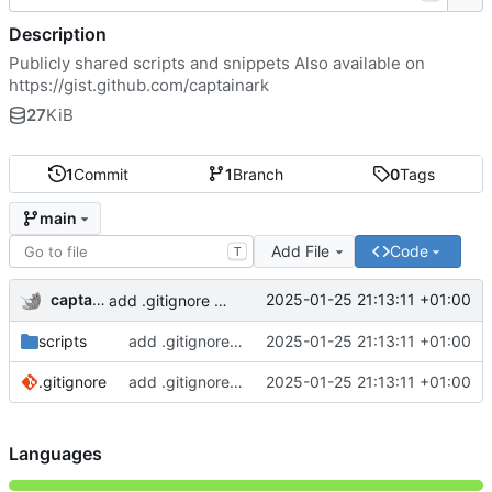
Description
Publicly shared scripts and snippets Also available on
https://gist.github.com/captainark
27
KiB
1
Commit
1
Branch
0
Tags
main
Add File
Code
T
captainark
2025-01-25 21:13:11 +01:00
add .gitignore and 2 scripts
scripts
add .gitignore and 2 scripts
2025-01-25 21:13:11 +01:00
.gitignore
add .gitignore and 2 scripts
2025-01-25 21:13:11 +01:00
Languages