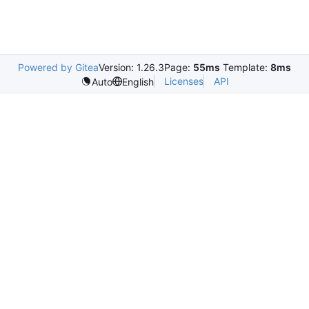
Powered by Gitea
Version: 1.26.3
Page:
55ms
Template:
8ms
Licenses
API
Auto
English