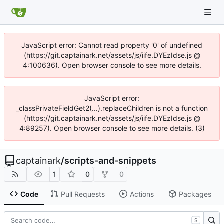
JavaScript error: Cannot read property '0' of undefined
(https://git.captainark.net/assets/js/iife.DYEzIdse.js @
4:100636). Open browser console to see more details.
JavaScript error:
_classPrivateFieldGet2(...).replaceChildren is not a function
(https://git.captainark.net/assets/js/iife.DYEzIdse.js @
4:89257). Open browser console to see more details. (3)
captainark
/
scripts-and-snippets
1
0
0
Code
Pull Requests
Actions
Packages
S