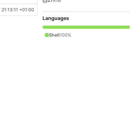
27
KiB
 21:13:11 +01:00
Languages
Shell
100%