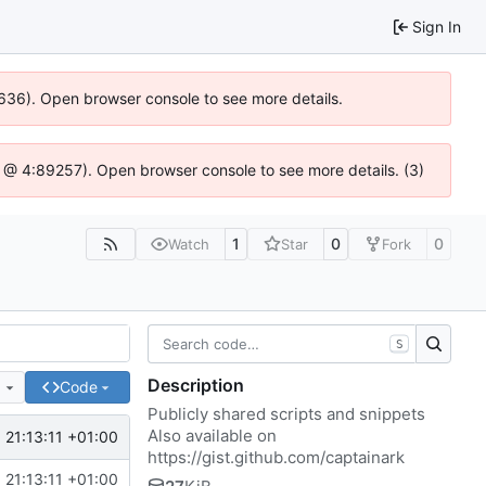
Sign In
00636). Open browser console to see more details.
e.js @ 4:89257). Open browser console to see more details. (3)
1
0
0
Watch
Star
Fork
S
Description
e
Code
Publicly shared scripts and snippets
Also available on
 21:13:11 +01:00
https://gist.github.com/captainark
 21:13:11 +01:00