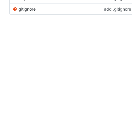
.gitignore
add .gitignore