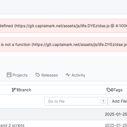
defined (https://git.captainark.net/assets/js/iife.DYEzIdse.js @ 4:1
 is not a function (https://git.captainark.net/assets/js/iife.DYEzIds
Projects
Releases
Activity
1
Branch
0
Tags
Add Fil
T
2025-01-25
 and 2 scripts
2025-01-25