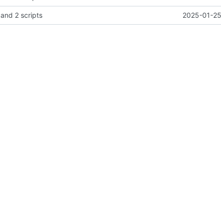
 and 2 scripts
2025-01-25