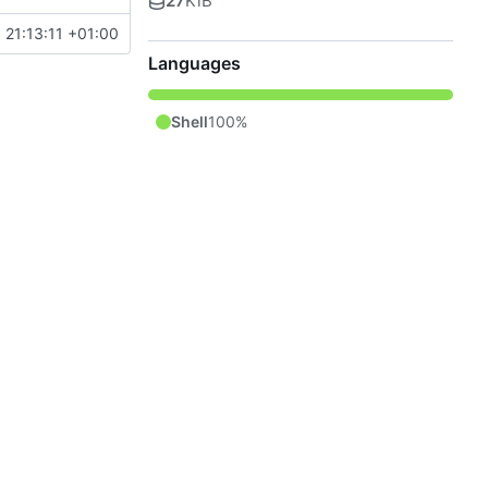
27
KiB
 21:13:11 +01:00
Languages
Shell
100%