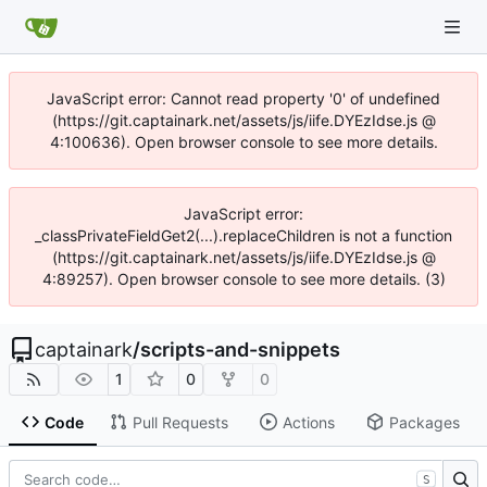
JavaScript error: Cannot read property '0' of undefined
(https://git.captainark.net/assets/js/iife.DYEzIdse.js @
4:100636). Open browser console to see more details.
JavaScript error:
_classPrivateFieldGet2(...).replaceChildren is not a function
(https://git.captainark.net/assets/js/iife.DYEzIdse.js @
4:89257). Open browser console to see more details. (3)
captainark
/
scripts-and-snippets
1
0
0
Code
Pull Requests
Actions
Packages
S