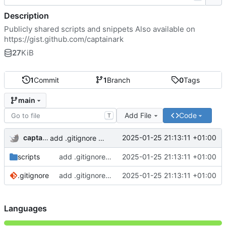
Description
Publicly shared scripts and snippets Also available on
https://gist.github.com/captainark
27
KiB
1
Commit
1
Branch
0
Tags
main
Add File
Code
T
captainark
2025-01-25 21:13:11 +01:00
add .gitignore and 2 scripts
scripts
add .gitignore and 2 scripts
2025-01-25 21:13:11 +01:00
.gitignore
add .gitignore and 2 scripts
2025-01-25 21:13:11 +01:00
Languages