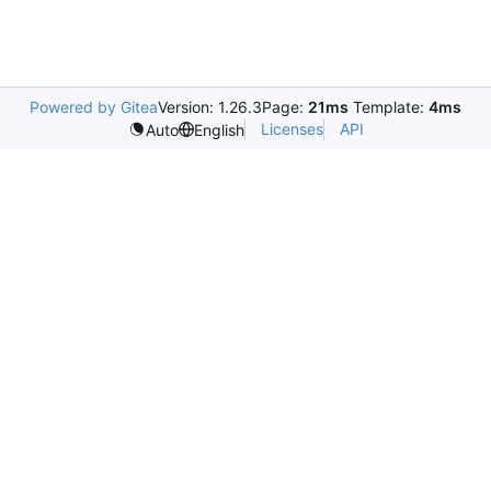
Powered by Gitea
Version: 1.26.3
Page:
21ms
Template:
4ms
Licenses
API
Auto
English