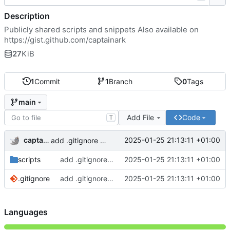
Description
Publicly shared scripts and snippets Also available on
https://gist.github.com/captainark
27
KiB
1
Commit
1
Branch
0
Tags
main
Add File
Code
T
captainark
2025-01-25 21:13:11 +01:00
add .gitignore and 2 scripts
scripts
add .gitignore and 2 scripts
2025-01-25 21:13:11 +01:00
.gitignore
add .gitignore and 2 scripts
2025-01-25 21:13:11 +01:00
Languages