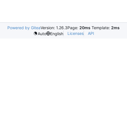
Powered by Gitea
Version: 1.26.3
Page:
20ms
Template:
2ms
Licenses
API
Auto
English