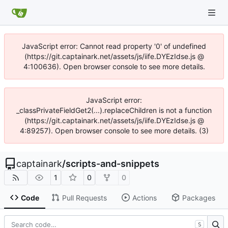
JavaScript error: Cannot read property '0' of undefined
(https://git.captainark.net/assets/js/iife.DYEzIdse.js @
4:100636). Open browser console to see more details.
JavaScript error:
_classPrivateFieldGet2(...).replaceChildren is not a function
(https://git.captainark.net/assets/js/iife.DYEzIdse.js @
4:89257). Open browser console to see more details. (3)
captainark
/
scripts-and-snippets
1
0
0
Code
Pull Requests
Actions
Packages
S