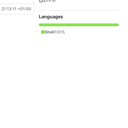
27
KiB
 21:13:11 +01:00
Languages
Shell
100%