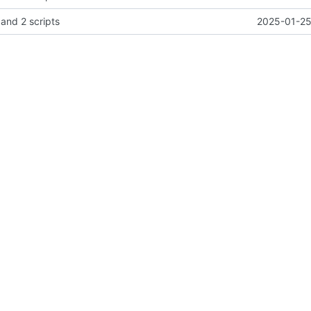
 and 2 scripts
2025-01-25