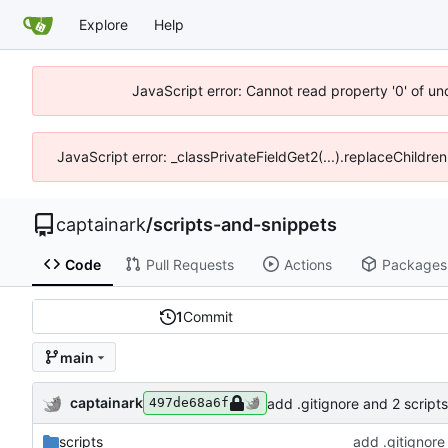
Explore
Help
JavaScript error: Cannot read property '0' of un
JavaScript error: _classPrivateFieldGet2(...).replaceChildren
captainark
/
scripts-and-snippets
Code
Pull Requests
Actions
Packages
1
Commit
main
captainark
add .gitignore and 2 scripts
497de68a6f
scripts
add .gitignore