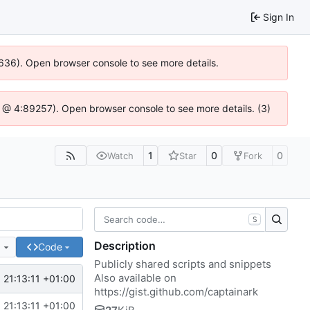
Sign In
00636). Open browser console to see more details.
e.js @ 4:89257). Open browser console to see more details. (3)
1
0
0
Watch
Star
Fork
S
Description
e
Code
Publicly shared scripts and snippets
Also available on
 21:13:11 +01:00
https://gist.github.com/captainark
 21:13:11 +01:00