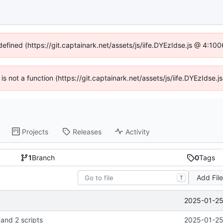
defined (https://git.captainark.net/assets/js/iife.DYEzIdse.js @ 4:1
 is not a function (https://git.captainark.net/assets/js/iife.DYEzIds
Projects
Releases
Activity
1
Branch
0
Tags
Add Fil
T
2025-01-25
 and 2 scripts
2025-01-25