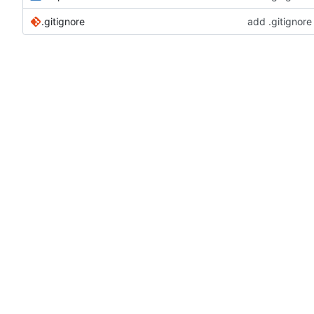
.gitignore
add .gitignore