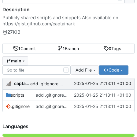
Description
Publicly shared scripts and snippets Also available on
https://gist.github.com/captainark
27
KiB
1
Commit
1
Branch
0
Tags
main
Add File
Code
T
captainark
2025-01-25 21:13:11 +01:00
add .gitignore and 2 scripts
scripts
add .gitignore and 2 scripts
2025-01-25 21:13:11 +01:00
.gitignore
add .gitignore and 2 scripts
2025-01-25 21:13:11 +01:00
Languages