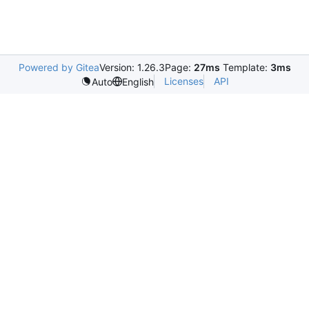
Powered by Gitea
Version: 1.26.3
Page:
27ms
Template:
3ms
Licenses
API
Auto
English