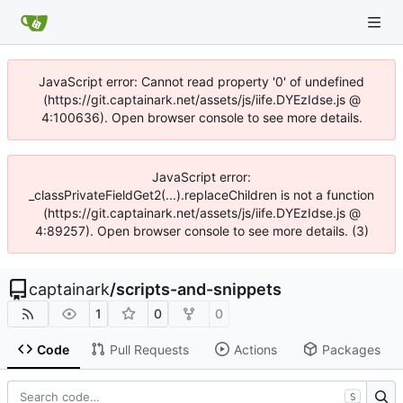
JavaScript error: Cannot read property '0' of undefined
(https://git.captainark.net/assets/js/iife.DYEzIdse.js @
4:100636). Open browser console to see more details.
JavaScript error:
_classPrivateFieldGet2(...).replaceChildren is not a function
(https://git.captainark.net/assets/js/iife.DYEzIdse.js @
4:89257). Open browser console to see more details. (3)
captainark
/
scripts-and-snippets
1
0
0
Code
Pull Requests
Actions
Packages
S