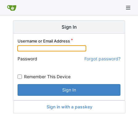
Sign In
Username or Email Address
Password
Forgot password?
Remember This Device
Sign In
Sign in with a passkey