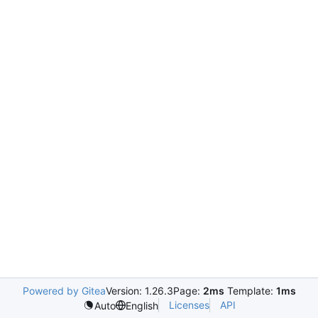
Powered by Gitea
Version: 1.26.3
Page:
2ms
Template:
1ms
Licenses
API
Auto
English