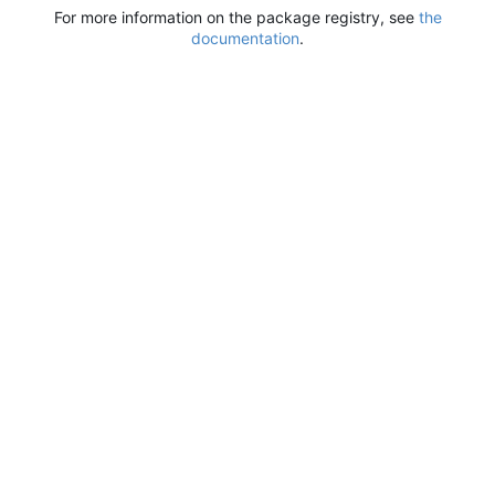
For more information on the package registry, see
the
documentation
.