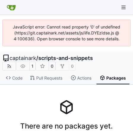
JavaScript error: Cannot read property '0' of undefined
(https://git.captainark.net/assets/js/iife.DYEzIdse.js @
4:100636). Open browser console to see more details.
captainark
/
scripts-and-snippets
1
0
0
Code
Pull Requests
Actions
Packages
There are no packages yet.