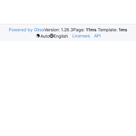
Powered by Gitea
Version: 1.26.3
Page:
11ms
Template:
1ms
Licenses
API
Auto
English