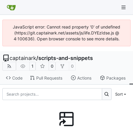
JavaScript error: Cannot read property '0' of undefined
(https://git.captainark.net/assets/js/iife.DYEzIdse.js @
4:100636). Open browser console to see more details.
captainark
/
scripts-and-snippets
1
0
0
Code
Pull Requests
Actions
Packages
Sort