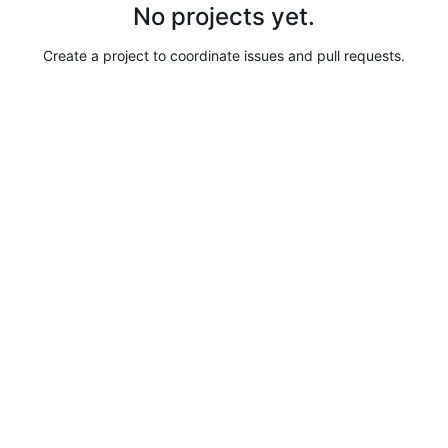
No projects yet.
Create a project to coordinate issues and pull requests.