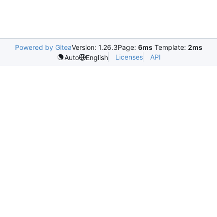
Powered by Gitea
Version: 1.26.3
Page:
6ms
Template:
2ms
Licenses
API
Auto
English