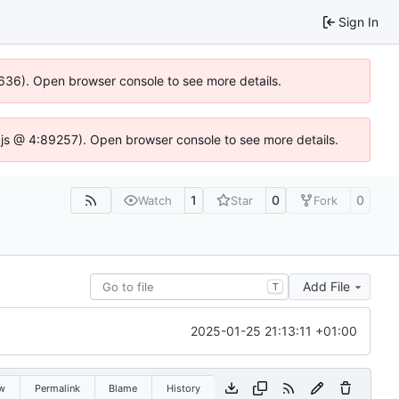
Sign In
00636). Open browser console to see more details.
dse.js @ 4:89257). Open browser console to see more details.
1
0
0
Watch
Star
Fork
Add File
T
2025-01-25 21:13:11 +01:00
w
Permalink
Blame
History