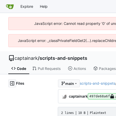
Explore
Help
JavaScript error: Cannot read property '0' of un
JavaScript error: _classPrivateFieldGet2(...).replaceChildr
captainark
/
scripts-and-snippets
Code
Pull Requests
Actions
Packages
Files
scripts-and-snippets
main
captainark
497de68a6f
2 lines
10 B
Plaintext