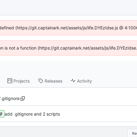
defined (https://git.captainark.net/assets/js/iife.DYEzIdse.js @ 4:1
en is not a function (https://git.captainark.net/assets/js/iife.DYEzI
Projects
Releases
Activity
/
.gitignore
add .gitignore and 2 scripts
Ra