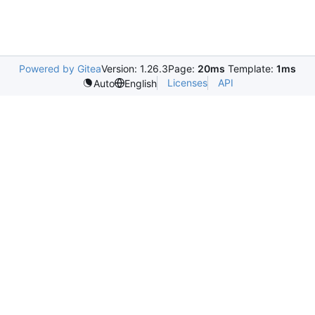
Powered by Gitea
Version: 1.26.3
Page:
20ms
Template:
1ms
Licenses
API
Auto
English