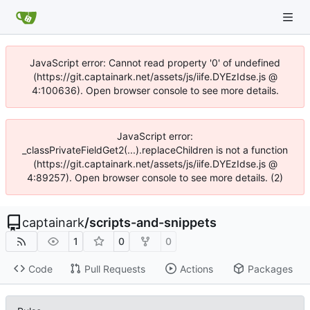
JavaScript error: Cannot read property '0' of undefined
(https://git.captainark.net/assets/js/iife.DYEzIdse.js @
4:100636). Open browser console to see more details.
JavaScript error:
_classPrivateFieldGet2(...).replaceChildren is not a function
(https://git.captainark.net/assets/js/iife.DYEzIdse.js @
4:89257). Open browser console to see more details. (2)
captainark
/
scripts-and-snippets
1
0
0
Code
Pull Requests
Actions
Packages