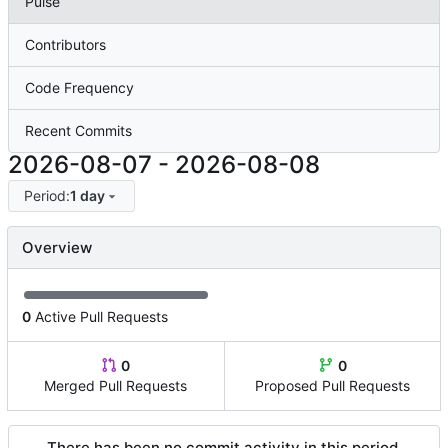
Pulse
Contributors
Code Frequency
Recent Commits
2026-08-07
-
2026-08-08
Period:
1 day
Overview
0
Active Pull Requests
0
0
Merged Pull Requests
Proposed Pull Requests
There has been no commit activity in this period.