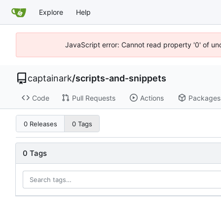
Explore
Help
JavaScript error: Cannot read property '0' of un
captainark
/
scripts-and-snippets
Code
Pull Requests
Actions
Packages
0 Releases
0 Tags
0 Tags