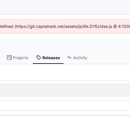
defined (https://git.captainark.net/assets/js/iife.DYEzIdse.js @ 4:1
Projects
Releases
Activity