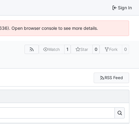
Sign In
00636). Open browser console to see more details.
1
0
0
Watch
Star
Fork
RSS Feed