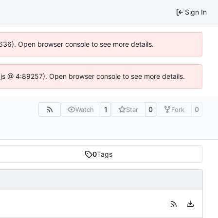
Sign In
00636). Open browser console to see more details.
dse.js @ 4:89257). Open browser console to see more details.
1
0
0
Watch
Star
Fork
0
Tags