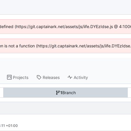
defined (https://git.captainark.net/assets/js/iife.DYEzIdse.js @ 4:1
en is not a function (https://git.captainark.net/assets/js/iife.DYEzI
Projects
Releases
Activity
1
Branch
:11 +01:00