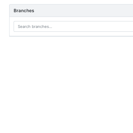
Branches