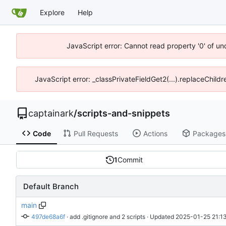
Explore
Help
JavaScript error: Cannot read property '0' of un
JavaScript error: _classPrivateFieldGet2(...).replaceChildr
captainark
/
scripts-and-snippets
Code
Pull Requests
Actions
Packages
1
Commit
Default Branch
main
497de68a6f
 · 
add .gitignore and 2 scripts
 · Updated 
2025-01-25 21:13